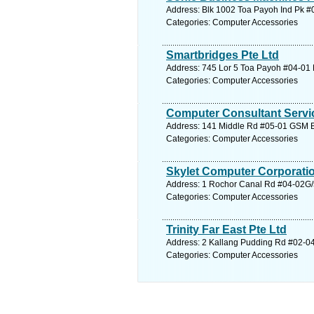
Address: Blk 1002 Toa Payoh Ind Pk #0
Categories: Computer Accessories
Smartbridges Pte Ltd
Address: 745 Lor 5 Toa Payoh #04-01 
Categories: Computer Accessories
Computer Consultant Servic
Address: 141 Middle Rd #05-01 GSM Bl
Categories: Computer Accessories
Skylet Computer Corporatio
Address: 1 Rochor Canal Rd #04-02G/5
Categories: Computer Accessories
Trinity Far East Pte Ltd
Address: 2 Kallang Pudding Rd #02-04
Categories: Computer Accessories