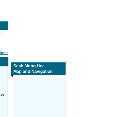
siness
Seah Mong Hee
Map and Navigation
ses