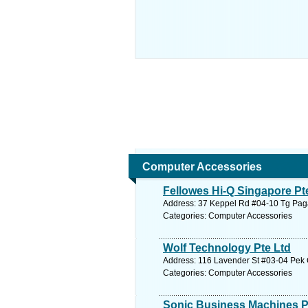
Computer Accessories
Fellowes Hi-Q Singapore Pt
Address: 37 Keppel Rd #04-10 Tg Pagar
Categories: Computer Accessories
Wolf Technology Pte Ltd
Address: 116 Lavender St #03-04 Pek 
Categories: Computer Accessories
Sonic Business Machines P