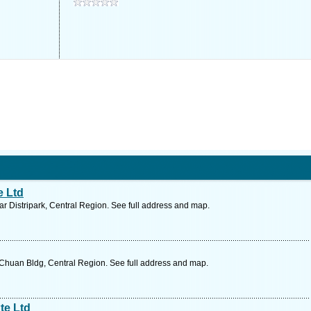
e Ltd
 Distripark, Central Region. See full address and map.
Chuan Bldg, Central Region. See full address and map.
te Ltd