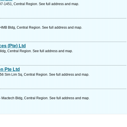
7-1451, Central Region. See full address and map.
HMB Bldg, Central Region. See full address and map.
es (Pte) Ltd
dg, Central Region. See full address and map.
n Pte Ltd
6 Sim Lim Sq, Central Region. See full address and map.
 Mactech Bldg, Central Region. See full address and map.