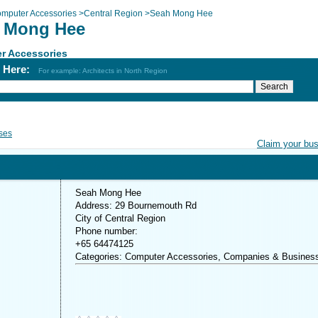
mputer Accessories
>
Central Region
>
Seah Mong Hee
 Mong Hee
r Accessories
h Here:
For example: Architects in North Region
ses
Claim your bu
Seah Mong Hee
Address: 29 Bournemouth Rd
City of Central Region
Phone number:
+65 64474125
Categories: Computer Accessories, Companies & Busines