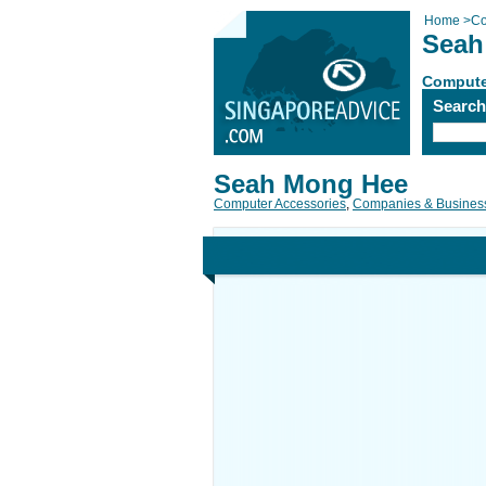
Home
>
Co
Seah
Compute
Searc
Seah Mong Hee
Computer Accessories
,
Companies & Busines