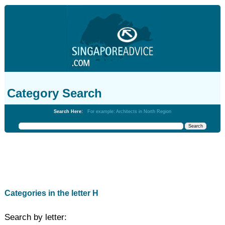
Category Search
Search Here:
For example: Architects in North Region
Categories in the letter H
Search by letter: