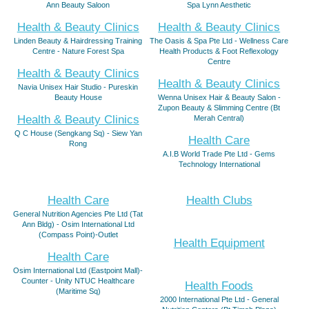
Ann Beauty Saloon
Spa Lynn Aesthetic
Health & Beauty Clinics
Health & Beauty Clinics
Linden Beauty & Hairdressing Training
The Oasis & Spa Pte Ltd - Wellness Care
Centre - Nature Forest Spa
Health Products & Foot Reflexology
Centre
Health & Beauty Clinics
Health & Beauty Clinics
Navia Unisex Hair Studio - Pureskin
Beauty House
Wenna Unisex Hair & Beauty Salon -
Zupon Beauty & Slimming Centre (Bt
Health & Beauty Clinics
Merah Central)
Q C House (Sengkang Sq) - Siew Yan
Health Care
Rong
A.I.B World Trade Pte Ltd - Gems
Technology International
Health Care
Health Clubs
General Nutrition Agencies Pte Ltd (Tat
Ann Bldg) - Osim International Ltd
(Compass Point)-Outlet
Health Equipment
Health Care
Osim International Ltd (Eastpoint Mall)-
Counter - Unity NTUC Healthcare
Health Foods
(Maritime Sq)
2000 International Pte Ltd - General