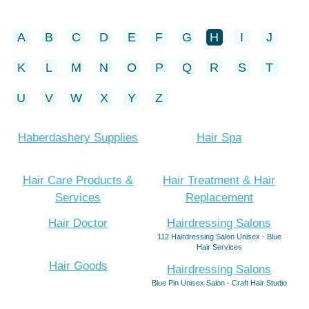
A
B
C
D
E
F
G
H
I
J
K
L
M
N
O
P
Q
R
S
T
U
V
W
X
Y
Z
Haberdashery Supplies
Hair Spa
Hair Care Products &
Hair Treatment & Hair
Services
Replacement
Hair Doctor
Hairdressing Salons
112 Hairdressing Salon Unisex - Blue
Hair Services
Hair Goods
Hairdressing Salons
Blue Pin Unisex Salon - Craft Hair Studio