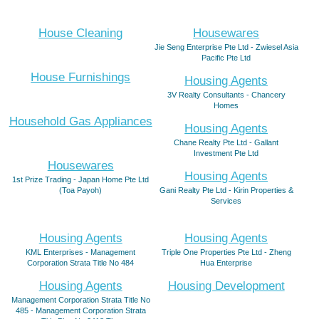
House Cleaning
Housewares
Jie Seng Enterprise Pte Ltd - Zwiesel Asia
Pacific Pte Ltd
House Furnishings
Housing Agents
3V Realty Consultants - Chancery
Homes
Household Gas Appliances
Housing Agents
Chane Realty Pte Ltd - Gallant
Investment Pte Ltd
Housewares
Housing Agents
1st Prize Trading - Japan Home Pte Ltd
(Toa Payoh)
Gani Realty Pte Ltd - Kirin Properties &
Services
Housing Agents
Housing Agents
KML Enterprises - Management
Triple One Properties Pte Ltd - Zheng
Corporation Strata Title No 484
Hua Enterprise
Housing Agents
Housing Development
Management Corporation Strata Title No
485 - Management Corporation Strata