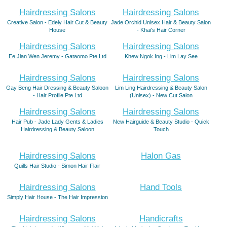
Hairdressing Salons
Hairdressing Salons
Creative Salon - Edely Hair Cut & Beauty
Jade Orchid Unisex Hair & Beauty Salon
House
- Khai's Hair Corner
Hairdressing Salons
Hairdressing Salons
Ee Jian Wen Jeremy - Gataomo Pte Ltd
Khew Ngok Ing - Lim Lay See
Hairdressing Salons
Hairdressing Salons
Gay Beng Hair Dressing & Beauty Saloon
Lim Ling Hairdressing & Beauty Salon
- Hair Profile Pte Ltd
(Unisex) - New Cut Salon
Hairdressing Salons
Hairdressing Salons
Hair Pub - Jade Lady Gents & Ladies
New Hairguide & Beauty Studio - Quick
Hairdressing & Beauty Saloon
Touch
Hairdressing Salons
Halon Gas
Quills Hair Studio - Simon Hair Flair
Hairdressing Salons
Hand Tools
Simply Hair House - The Hair Impression
Hairdressing Salons
Handicrafts