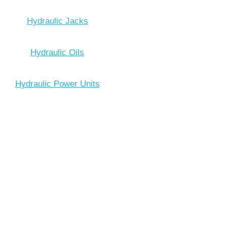
Hydraulic Jacks
Hydraulic Oils
Hydraulic Power Units