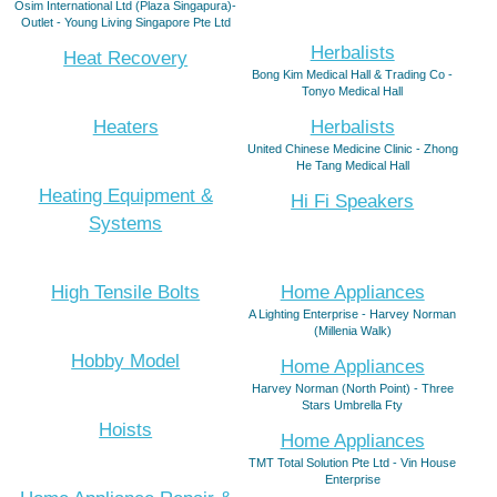
Osim International Ltd (Plaza Singapura)-
Outlet - Young Living Singapore Pte Ltd
Herbalists
Heat Recovery
Bong Kim Medical Hall & Trading Co -
Tonyo Medical Hall
Heaters
Herbalists
United Chinese Medicine Clinic - Zhong
He Tang Medical Hall
Heating Equipment &
Hi Fi Speakers
Systems
High Tensile Bolts
Home Appliances
A Lighting Enterprise - Harvey Norman
(Millenia Walk)
Hobby Model
Home Appliances
Harvey Norman (North Point) - Three
Stars Umbrella Fty
Hoists
Home Appliances
TMT Total Solution Pte Ltd - Vin House
Enterprise