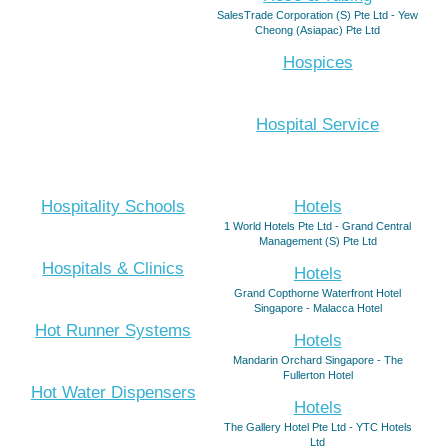
SalesTrade Corporation (S) Pte Ltd - Yew
Cheong (Asiapac) Pte Ltd
Hospices
Hospital Service
Hospitality Schools
Hotels
1 World Hotels Pte Ltd - Grand Central
Management (S) Pte Ltd
Hospitals & Clinics
Hotels
Grand Copthorne Waterfront Hotel
Singapore - Malacca Hotel
Hot Runner Systems
Hotels
Mandarin Orchard Singapore - The
Fullerton Hotel
Hot Water Dispensers
Hotels
The Gallery Hotel Pte Ltd - YTC Hotels
Ltd