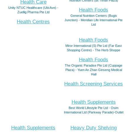
Nutrition Centers (Bt Timah Plaza)
Health Care
Unity NTUC Healthcare (Ubi Ave) -
Health Foods
Zuellig Pharma Pte Ltd
General Nutrition Centers (Bugis
Junction) - Meridian Life International Pte
Health Centres
Ltd
Health Foods
Miror International (S) Pte Ltd (Far East
Shopping Centre) - The Herb Shoppe
Health Foods
The Organic Paradise Pte Ltd (Cuppage
Plaza) - Yuen An Zhan Ginseng Medical
Hall
Health Screening Services
Health Supplements
Best World Lifestyle Pte Ltd - Osim
International Ltd (Parkway Parade)-Outlet
Health Supplements
Heavy Duty Shelving