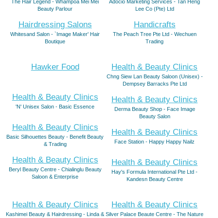
The Hair Legend - Whampoa Mei Mei
Adocio Marketing Services - Tan Heng
Beauty Parlour
Lee Co (Pte) Ltd
Hairdressing Salons
Handicrafts
Whitesand Salon - `Image Maker' Hair
The Peach Tree Pte Ltd - Wechuen
Boutique
Trading
Hawker Food
Health & Beauty Clinics
Chng Siew Lan Beauty Saloon (Unisex) -
Dempsey Barracks Pte Ltd
Health & Beauty Clinics
Health & Beauty Clinics
'N' Unisex Salon - Basic Essence
Derma Beauty Shop - Face Image
Beauty Salon
Health & Beauty Clinics
Health & Beauty Clinics
Basic Silhouettes Beauty - Benefit Beauty
Face Station - Happy Happy Nailz
& Trading
Health & Beauty Clinics
Health & Beauty Clinics
Beryl Beauty Centre - Chialinglu Beauty
Hay's Formula International Pte Ltd -
Saloon & Enterprise
Kandesn Beauty Centre
Health & Beauty Clinics
Health & Beauty Clinics
Kashimei Beauty & Hairdressing - Linda &
Silver Palace Beaute Centre - The Nature