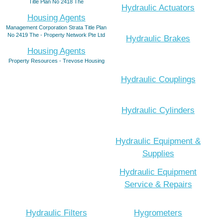
Title Plan No 2418 The
Hydraulic Actuators
Housing Agents
Management Corporation Strata Title Plan
No 2419 The - Property Network Pte Ltd
Hydraulic Brakes
Housing Agents
Property Resources - Trevose Housing
Hydraulic Couplings
Hydraulic Cylinders
Hydraulic Equipment &
Supplies
Hydraulic Equipment
Service & Repairs
Hydraulic Filters
Hygrometers