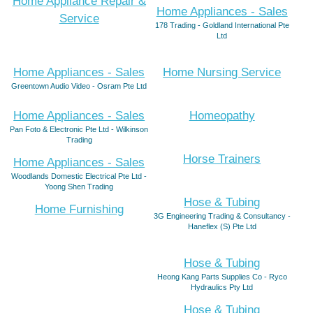
Home Appliance Repair &
Home Appliances - Sales
Service
178 Trading - Goldland International Pte
Ltd
Home Appliances - Sales
Home Nursing Service
Greentown Audio Video - Osram Pte Ltd
Home Appliances - Sales
Homeopathy
Pan Foto & Electronic Pte Ltd - Wilkinson
Trading
Horse Trainers
Home Appliances - Sales
Woodlands Domestic Electrical Pte Ltd -
Yoong Shen Trading
Hose & Tubing
Home Furnishing
3G Engineering Trading & Consultancy -
Haneflex (S) Pte Ltd
Hose & Tubing
Heong Kang Parts Supplies Co - Ryco
Hydraulics Pty Ltd
Hose & Tubing