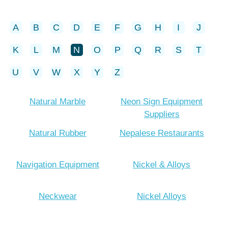
A
B
C
D
E
F
G
H
I
J
K
L
M
N
O
P
Q
R
S
T
U
V
W
X
Y
Z
Natural Marble
Neon Sign Equipment
Suppliers
Natural Rubber
Nepalese Restaurants
Navigation Equipment
Nickel & Alloys
Neckwear
Nickel Alloys