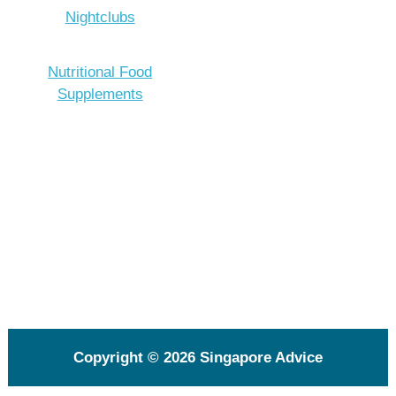
Nightclubs
Nutritional Food
Supplements
Copyright © 2026
Singapore Advice