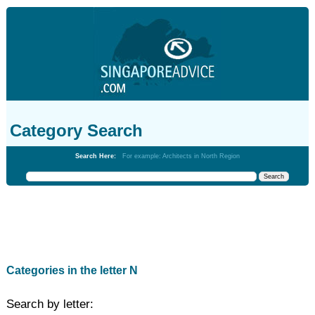
Category Search
Search Here:
For example: Architects in North Region
Categories in the letter N
Search by letter: