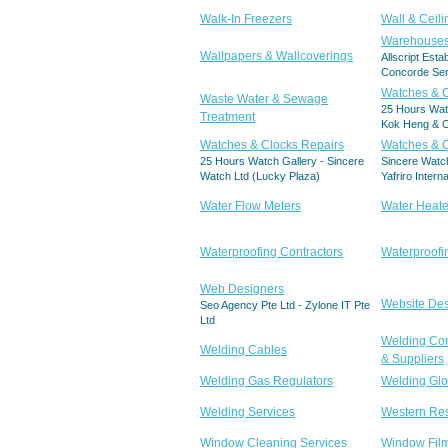
Walk-In Freezers
Wall & Ceil
Warehouse
Wallpapers & Wallcoverings
Allscript Esta
Concorde Ser
Watches & 
Waste Water & Sewage
25 Hours Wat
Treatment
Kok Heng & C
Watches & Clocks Repairs
Watches & C
25 Hours Watch Gallery - Sincere
Sincere Watch
Watch Ltd (Lucky Plaza)
Yafriro Intern
Water Flow Meters
Water Heate
Waterproofing Contractors
Waterproofi
Web Designers
Website De
Seo Agency Pte Ltd - Zylone IT Pte
Ltd
Welding Co
Welding Cables
& Suppliers
Welding Gas Regulators
Welding Gl
Welding Services
Western Res
Window Cleaning Services
Window Fil