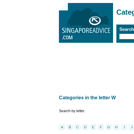
Cate
Searc
Categories in the letter W
Search by letter:
A
B
C
D
E
F
G
H
I
J