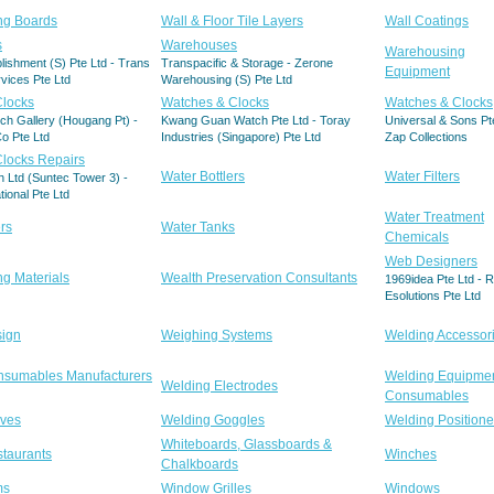
ing Boards
Wall & Floor Tile Layers
Wall Coatings
s
Warehouses
Warehousing
blishment (S) Pte Ltd - Trans
Transpacific & Storage - Zerone
Equipment
vices Pte Ltd
Warehousing (S) Pte Ltd
Clocks
Watches & Clocks
Watches & Clocks
ch Gallery (Hougang Pt) -
Kwang Guan Watch Pte Ltd - Toray
Universal & Sons Pte
o Pte Ltd
Industries (Singapore) Pte Ltd
Zap Collections
locks Repairs
Water Bottlers
Water Filters
 Ltd (Suntec Tower 3) -
ational Pte Ltd
Water Treatment
rs
Water Tanks
Chemicals
Web Designers
ng Materials
Wealth Preservation Consultants
1969idea Pte Ltd - 
Esolutions Pte Ltd
sign
Weighing Systems
Welding Accessor
nsumables Manufacturers
Welding Equipme
Welding Electrodes
Consumables
oves
Welding Goggles
Welding Positione
Whiteboards, Glassboards &
taurants
Winches
Chalkboards
ms
Window Grilles
Windows