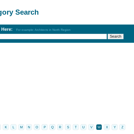
gory Search
h Here:
For example: Architects in North Region
K
L
M
N
O
P
Q
R
S
T
U
V
W
X
Y
Z